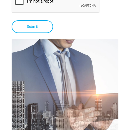
Submit