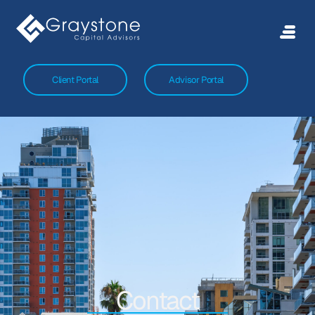
Client Portal
Advisor Portal
Contact