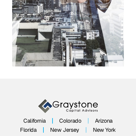
California
Colorado
Arizona
Florida
New Jersey
New York