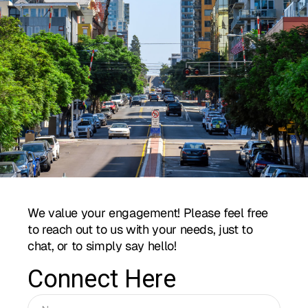
We value your engagement! Please feel free
to reach out to us with your needs, just to
chat, or to simply say hello!
Connect Here